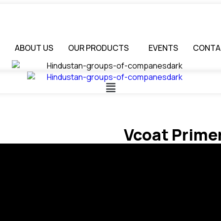
ABOUT US
OUR PRODUCTS
EVENTS
CONTA
Vcoat Prime
FEATURES
Excellent adhesion.
Excellent hiding.
Great flow & leveling.
Quick drying.