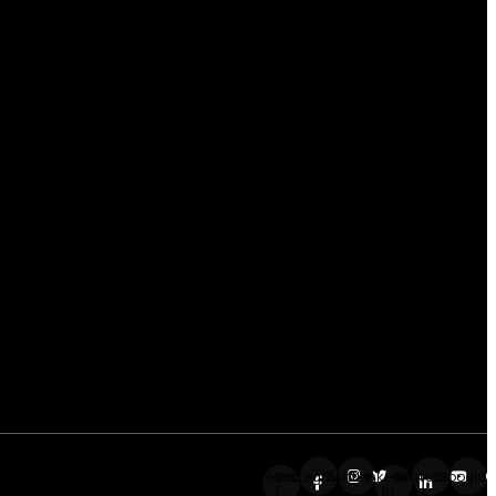
Facebook-
Instagram
Twitter
Linkedin-
Youtube
Google
f
in