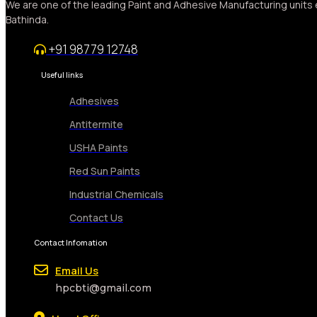
We are one of the leading Paint and Adhesive Manufacturing units 
Bathinda.
+91 98779 12748
Useful links
Adhesives
Antitermite
USHA Paints
Red Sun Paints
Industrial Chemicals
Contact Us
Contact Infomation
Email Us
hpcbti@gmail.com