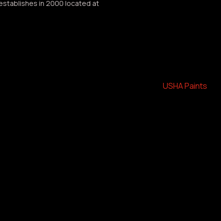
Greater Coverage.
establishes in 2000 located at
Low Odour.
Packaging : 201tr, 10tr, 4ltr
Category:
USHA Paints