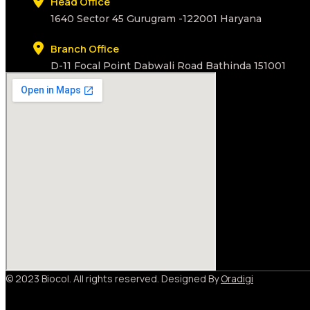
Head Office
1640 Sector 45 Gurugram -122001 Haryana
Branch Office
D-11 Focal Point Dabwali Road Bathinda 151001
© 2023 Biocol. All rights reserved. Designed By
Oradigi