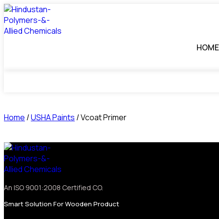
HOME
Home
/
USHA Paints
/ Vcoat Primer
An ISO 9001:2008 Certified CO.
Smart Solution For Wooden Product