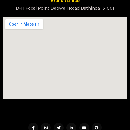
Branch Office
D-11 Focal Point Dabwali Road Bathinda 151001