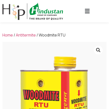
Home
/
Antitermite
/ Woodmite RTU