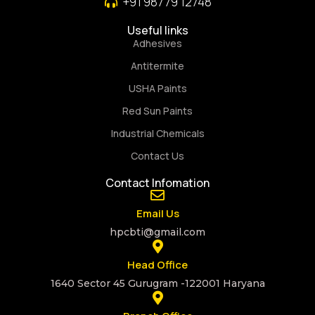
+91 98779 12748
Useful links
Adhesives
Antitermite
USHA Paints
Red Sun Paints
Industrial Chemicals
Contact Us
Contact Infomation
Email Us
hpcbti@gmail.com
Head Office
1640 Sector 45 Gurugram -122001 Haryana