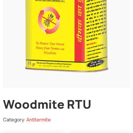
Woodmite RTU
Category:
Antitermite