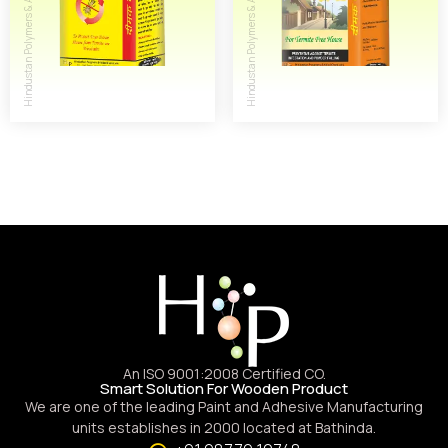
An ISO 9001:2008 Certified CO.
Smart Solution For Wooden Product
We are one of the leading Paint and Adhesive Manufacturing
units establishes in 2000 located at Bathinda.