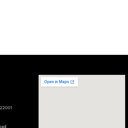
122001
oad