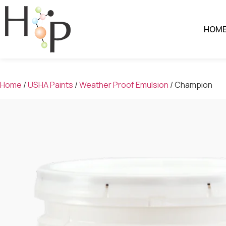
HOM
Home
/
USHA Paints
/
Weather Proof Emulsion
/ Champion