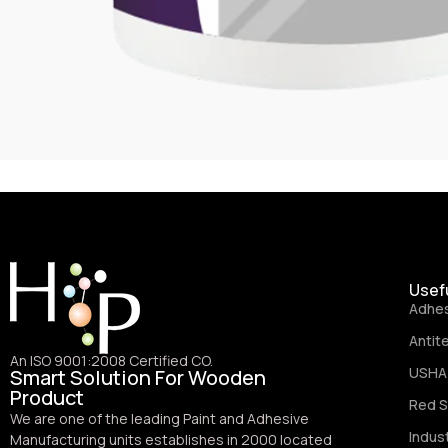
Usefu
Adhe
Antit
An ISO 9001:2008 Certified CO.
USHA 
Smart Solution For Wooden
Product
Red S
We are one of the leading Paint and Adhesive
Indus
Manufacturing units establishes in 2000 located