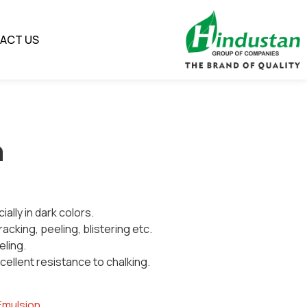
ACT US
n
ially in dark colors.
racking, peeling, blistering etc.
eling.
ellent resistance to chalking.
Emulsion