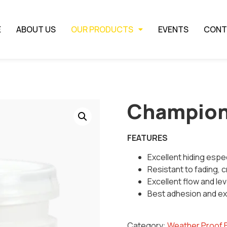
E
ABOUT US
OUR PRODUCTS
EVENTS
CONT
Champio
FEATURES
Excellent hiding espec
Resistant to fading, c
Excellent flow and lev
Best adhesion and exc
Category:
Weather Proof 