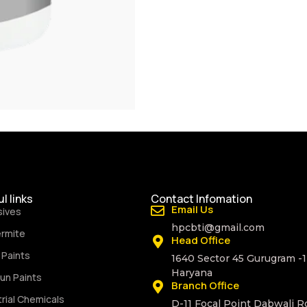
l links
Contact Infomation
Email Us
sives
hpcbti@gmail.com
ermite
Head Office
Paints
1640 Sector 45 Gurugram -
Haryana
un Paints
Branch Office
trial Chemicals
D-11 Focal Point Dabwali R