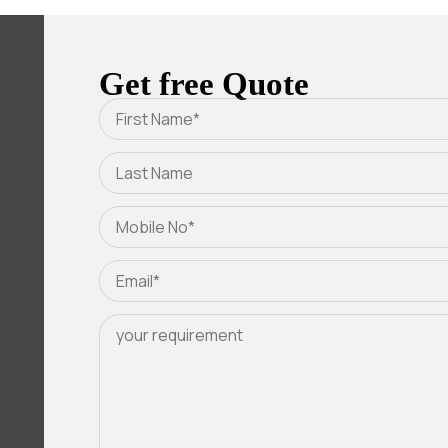
Get free Quote