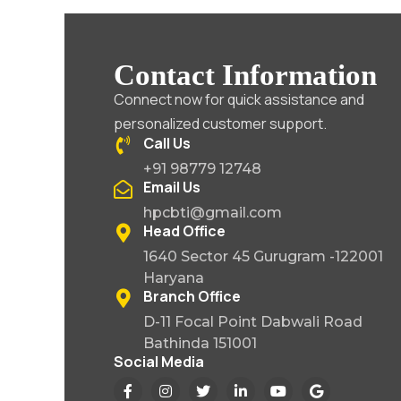
Contact Information
Connect now for quick assistance and
personalized customer support.
Call Us
+91 98779 12748
Email Us
hpcbti@gmail.com
Head Office
1640 Sector 45 Gurugram -122001
Haryana
Branch Office
D-11 Focal Point Dabwali Road
Bathinda 151001
Social Media