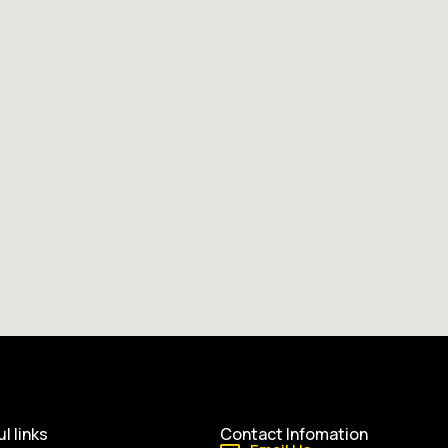
l links
Contact Infomation