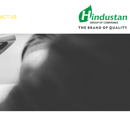
ACT US