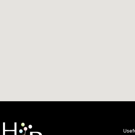
Usefu