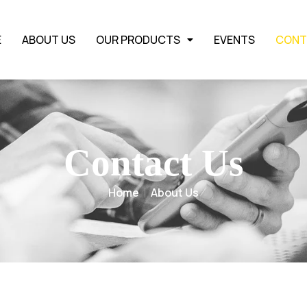
E
ABOUT US
OUR PRODUCTS
EVENTS
CONT
Contact Us
Home
About Us